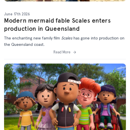
June 17th 2026
Modern mermaid fable Scales enters
production in Queensland
The enchanting new family film
Scales
has gone into production on
the Queensland coast.
Read More