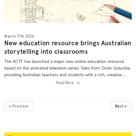
March 17th 2026
New education resource brings Australian
storytelling into classrooms
The ACTF has launched a major new online education resource
based on the animated television series
Tales from Outer Suburbia
,
providing Australian teachers and students with a rich, creative
learning experience grounded in local storytelling.
Read More
« Previous
Next »