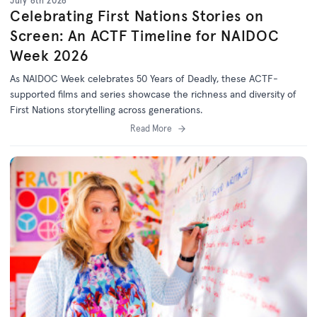
July 6th 2026
Celebrating First Nations Stories on
Screen: An ACTF Timeline for NAIDOC
Week 2026
As NAIDOC Week celebrates
50 Years of Deadly
, th
ese ACTF-
supported films and series
showcase
the richness and diversity of
First Nations storytelling across generations.
Read More