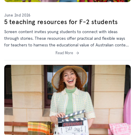
June 2nd 2026
5 teaching resources for F-2 students
Screen content invites young students to connect with ideas
through stories. These resources offer practical and flexible ways
for teachers to harness the educational value of Australian content
and will keep children engaged while meeting curriculum goals.
Read More