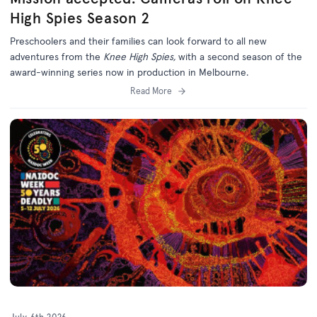
High Spies Season 2
Preschoolers and their families can look forward to all new
adventures from the
Knee High Spies,
with a second season of the
award-winning series now in production in Melbourne.
Read More