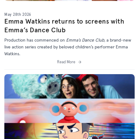
May 28th 2026
Emma Watkins returns to screens with
Emma’s Dance Club
Production has commenced on
Emma’s Dance Club,
a brand-new
live action series created by beloved children’s performer Emma
Watkins.
Read More