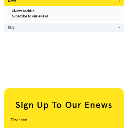
News
→
eNews Archive
Subscribe to our eNews
Blog
→
Sign Up To Our Enews
First name