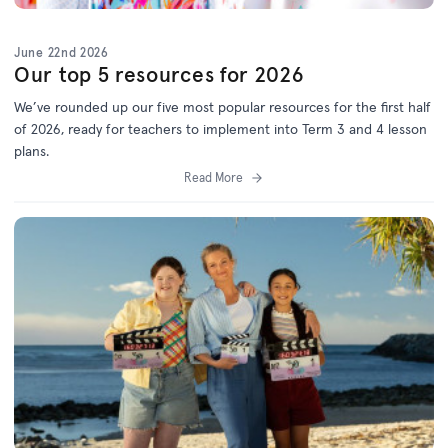
June 22nd 2026
Our top 5 resources for 2026
We’ve
rounded up o
ur f
ive
most popular resources for
the first half
of 2026
, ready for teachers to implement into Term 3 and 4 lesson
plans.
Read More