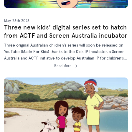
May 26th 2026
Three new kids’ digital series set to hatch
from ACTF and Screen Australia incubator
Three original Australian children’s series will soon be released on
YouTube (Made For Kids) thanks to the Kids IP Incubator, a Screen
Australia and ACTF initiative to develop Australian IP for children’s
programs on digital platforms.
Read More