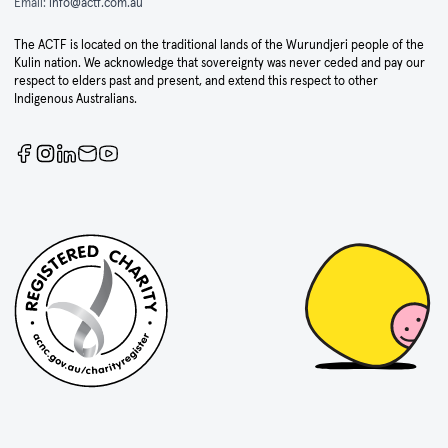
Email:
info@actf.com.au
The ACTF is located on the traditional lands of the Wurundjeri people of the
Kulin nation. We acknowledge that sovereignty was never ceded and pay our
respect to elders past and present, and extend this respect to other
Indigenous Australians.