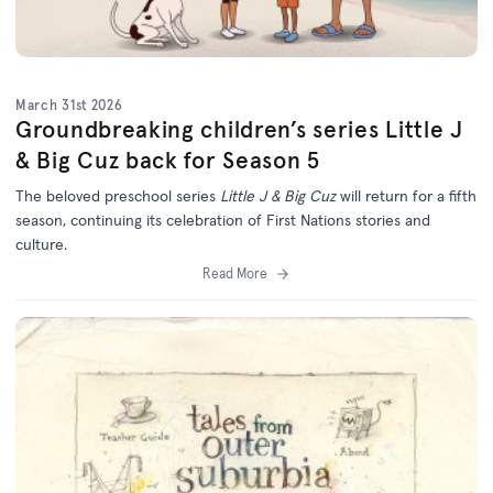
March 31st 2026
Groundbreaking children’s series Little J
& Big Cuz back for Season 5
The beloved preschool series
Little J & Big Cuz
will return for a fifth
season, continuing its celebration of First Nations stories and
culture.
Read More