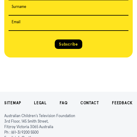
Surname
Email
Subscribe
SITEMAP
LEGAL
FAQ
CONTACT
FEEDBACK
Australian Children's Television Foundation
3rd Floor, 145 Smith Street,
Fitzroy Victoria 3065 Australia
Ph :
(61-3) 9200 5500