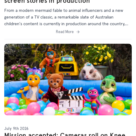
screen stories in production
From a modern mermaid fable to animal influencers and a new
generation of a TV classic, a remarkable slate of Australian
children's content is currently in production around the country,
with support from the ACTF.
Read More
July 9th 2026
Mission accepted: Cameras roll on Knee