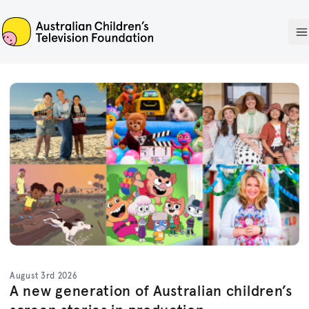
ACTF
O
August 3rd 2026
A new generation of Australian children’s