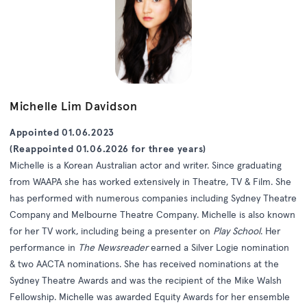
Michelle Lim Davidson
Appointed 01.06.2023
(Reappointed 01.06.2026 for three years)
Michelle is a Korean Australian actor and writer. Since graduating
from WAAPA she has worked extensively in Theatre, TV & Film. She
has performed with numerous companies including Sydney Theatre
Company and Melbourne Theatre Company. Michelle is also known
for her TV work, including being a presenter on
Play School
. Her
performance in
The Newsreader
earned a Silver Logie nomination
& two AACTA nominations. She has received nominations at the
Sydney Theatre Awards and was the recipient of the Mike Walsh
Fellowship. Michelle was awarded Equity Awards for her ensemble