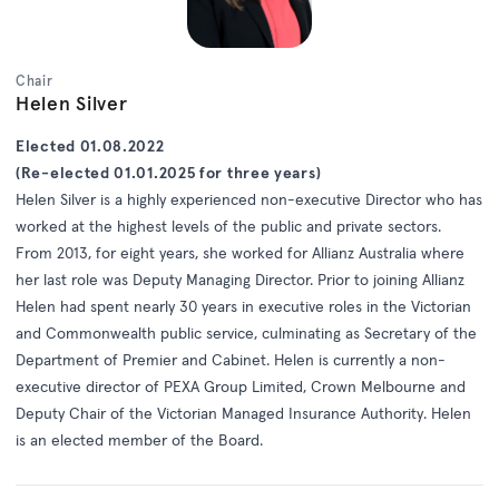
Chair
Helen Silver
Elected 01.08.2022
(Re-elected 01.01.2025 for three years)
Helen Silver is a highly experienced non-executive Director who has
worked at the highest levels of the public and private sectors.
From 2013, for eight years, she worked for Allianz Australia where
her last role was Deputy Managing Director. Prior to joining Allianz
Helen had spent nearly 30 years in executive roles in the Victorian
and Commonwealth public service, culminating as Secretary of the
Department of Premier and Cabinet. Helen is currently a non-
executive director of PEXA Group Limited, Crown Melbourne and
Deputy Chair of the Victorian Managed Insurance Authority. Helen
is an elected member of the Board.