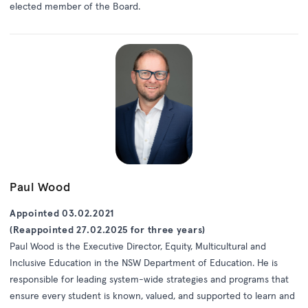
elected member of the Board.
Paul Wood
Appointed 03.02.2021
(Reappointed 27.02.2025 for three years)
Paul Wood is the Executive Director, Equity, Multicultural and
Inclusive Education in the NSW Department of Education. He is
responsible for leading system-wide strategies and programs that
ensure every student is known, valued, and supported to learn and