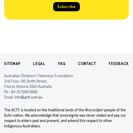
Subscribe
SITEMAP
LEGAL
FAQ
CONTACT
FEEDBACK
Australian Children's Television Foundation
3rd Floor, 145 Smith Street,
Fitzroy Victoria 3065 Australia
Ph :
(61-3) 9200 5500
Email:
info@actf.com.au
The ACTF is located on the traditional lands of the Wurundjeri people of the
Kulin nation. We acknowledge that sovereignty was never ceded and pay our
respect to elders past and present, and extend this respect to other
Indigenous Australians.