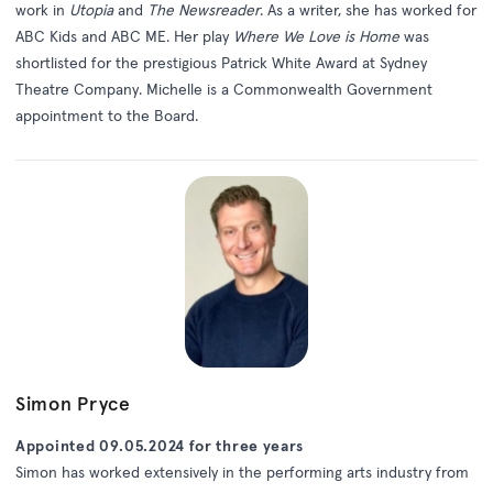
work in
Utopia
and
The Newsreader
. As a writer, she has worked for
ABC Kids and ABC ME. Her play
Where We Love is Home
was
shortlisted for the prestigious Patrick White Award at Sydney
Theatre Company. Michelle is a Commonwealth Government
appointment to the Board.
Simon Pryce
Appointed 09.05.2024 for three years
Simon has worked extensively in the performing arts industry from