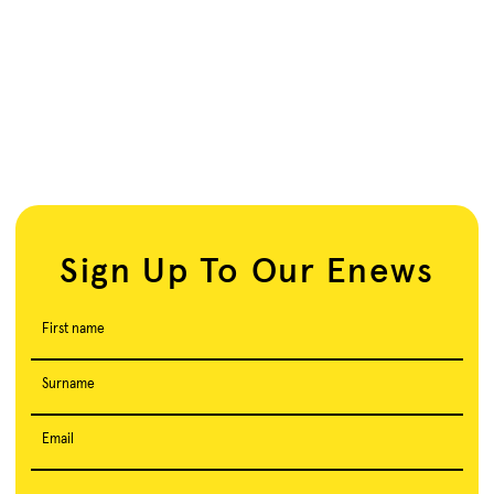
Sign Up To Our Enews
First name
Surname
Email