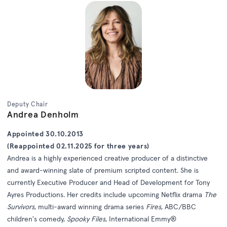
Deputy Chair
Andrea Denholm
Appointed 30.10.2013
(Reappointed 02.11.2025 for three years)
Andrea is a highly experienced creative producer of a distinctive
and award-winning slate of premium scripted content. She is
currently Executive Producer and Head of Development for Tony
Ayres Productions. Her credits include upcoming Netflix drama
The
Survivors
, multi-award winning drama series
Fires
, ABC/BBC
children's comedy,
Spooky Files
, International Emmy®