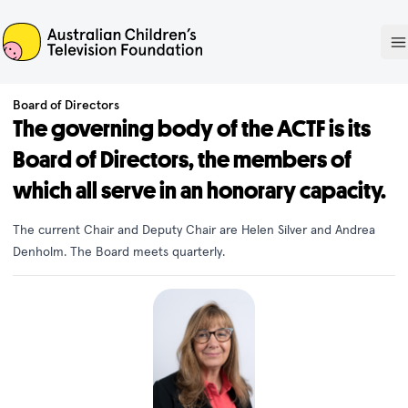
ACTF
O
Board of Directors
The governing body of the ACTF is its
Board of Directors, the members of
which all serve in an honorary capacity.
The current Chair and Deputy Chair are Helen Silver and Andrea
Denholm. The Board meets quarterly.