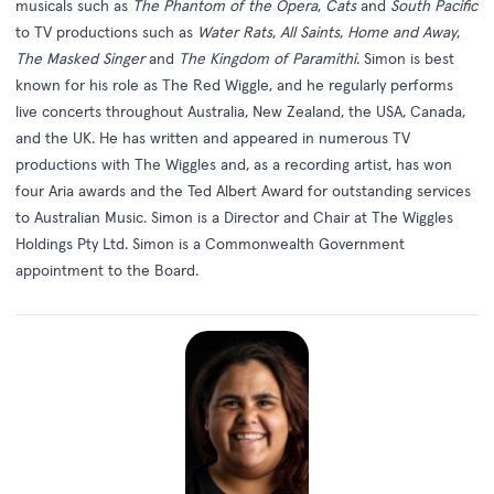
musicals such as
The Phantom of the Opera
,
Cats
and
South Pacific
to TV productions such as
Water Rats
,
All Saints
,
Home and Away
,
The Masked Singer
and
The Kingdom of Paramithi
. Simon is best
known for his role as The Red Wiggle, and he regularly performs
live concerts throughout Australia, New Zealand, the USA, Canada,
and the UK. He has written and appeared in numerous TV
productions with The Wiggles and, as a recording artist, has won
four Aria awards and the Ted Albert Award for outstanding services
to Australian Music. Simon is a Director and Chair at The Wiggles
Holdings Pty Ltd. Simon is a Commonwealth Government
appointment to the Board.