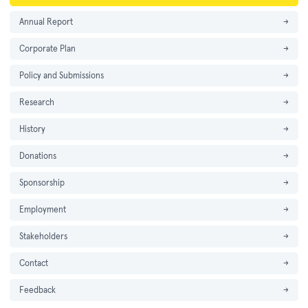
Annual Report
→
Corporate Plan
→
Policy and Submissions
→
Research
→
History
→
Donations
→
Sponsorship
→
Employment
→
Stakeholders
→
Contact
→
Feedback
→