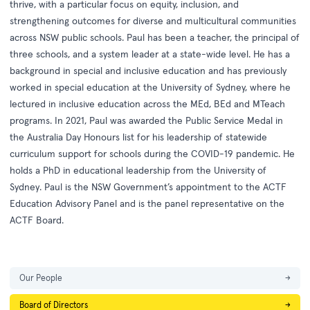
thrive, with a particular focus on equity, inclusion, and
strengthening outcomes for diverse and multicultural communities
across NSW public schools. Paul has been a teacher, the principal of
three schools, and a system leader at a state-wide level. He has a
background in special and inclusive education and has previously
worked in special education at the University of Sydney, where he
lectured in inclusive education across the MEd, BEd and MTeach
programs. In 2021, Paul was awarded the Public Service Medal in
the Australia Day Honours list for his leadership of statewide
curriculum support for schools during the COVID-19 pandemic. He
holds a PhD in educational leadership from the University of
Sydney. Paul is the NSW Government’s appointment to the ACTF
Education Advisory Panel and is the panel representative on the
ACTF Board.
Our People
→
Board of Directors
→