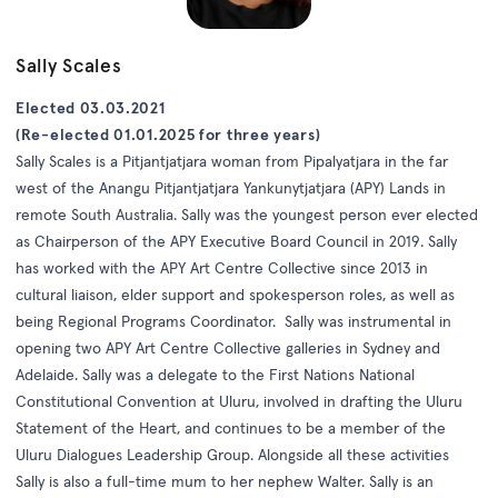
Sally Scales
Elected 03.03.2021
(Re-elected 01.01.2025 for three years)
Sally Scales is a Pitjantjatjara woman from Pipalyatjara in the far
west of the Anangu Pitjantjatjara Yankunytjatjara (APY) Lands in
remote South Australia. Sally was the youngest person ever elected
as Chairperson of the APY Executive Board Council in 2019. Sally
has worked with the APY Art Centre Collective since 2013 in
cultural liaison, elder support and spokesperson roles, as well as
being Regional Programs Coordinator. Sally was instrumental in
opening two APY Art Centre Collective galleries in Sydney and
Adelaide. Sally was a delegate to the First Nations National
Constitutional Convention at Uluru, involved in drafting the Uluru
Statement of the Heart, and continues to be a member of the
Uluru Dialogues Leadership Group. Alongside all these activities
Sally is also a full-time mum to her nephew Walter. Sally is an