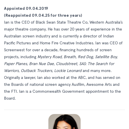
Appointed 09.04.2019
(Reappointed 09.04.25 for three years)
Ian is the CEO of Black Swan State Theatre Co, Western Australia’s
major theatre company. He has over 20 years of experience in the
Australian screen industry and is currently a director of Indian
Pacific Pictures and Home Fire Creative Industries. Ian was CEO of
Screenwest for over a decade, financing hundreds of screen
projects, including
Mystery Road, Breath, Red Dog, Satellite Boy,
Paper Planes, Bran Nue Dae, Cloudstreet, SAS: The Search for
Warriors, Outback Truckers, Lockie Leonard
and many more.
Originally a lawyer, Ian also worked at the ABC, and has served on
the Boards of national screen agency Ausfilm, Awesome Arts and
the FTI. Ian is a Commonwealth Government appointment to the
Board.