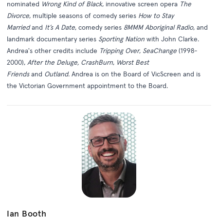
nominated
Wrong Kind of Black
, innovative screen opera
The
Divorce
, multiple seasons of comedy series
How to Stay
Married
and
It’s A Date
, comedy series
8MMM Aboriginal Radio
, and
landmark documentary series
Sporting Nation
with John Clarke.
Andrea's other credits include
Tripping Over
,
SeaChange
(1998-
2000),
After the Deluge,
CrashBurn
,
Worst Best
Friends
and
Outland
. Andrea is on the Board of VicScreen and is
the Victorian Government appointment to the Board.
Ian Booth