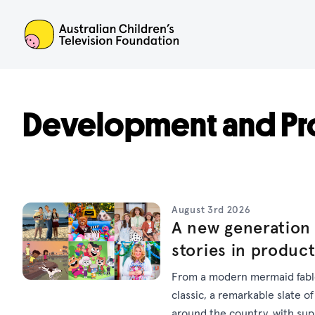
ACTF
Development and Pr
August 3rd 2026
A new generation 
stories in produc
From a modern mermaid fable
classic, a remarkable slate of
around the country, with su