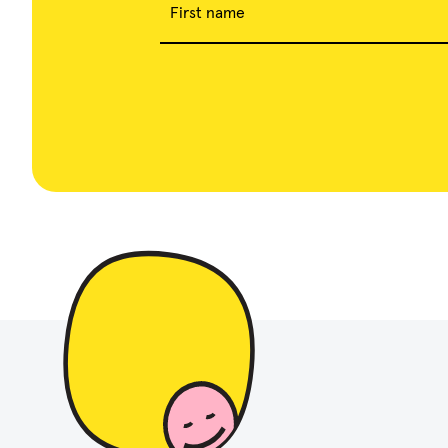
First name