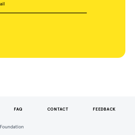
ail
FAQ
CONTACT
FEEDBACK
n Foundation