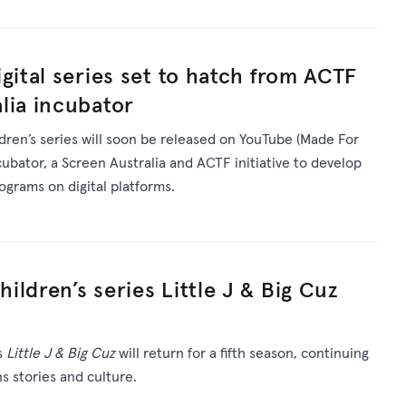
gital series set to hatch from ACTF
lia incubator
ldren’s series will soon be released on YouTube (Made For
ncubator, a Screen Australia and ACTF initiative to develop
rograms on digital platforms.
ldren’s series Little J & Big Cuz
s
Little J & Big Cuz
will return for a fifth season, continuing
ns stories and culture.