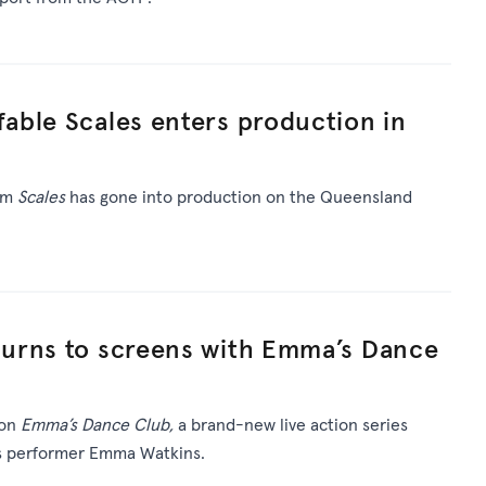
able Scales enters production in
ilm
Scales
has gone into production on the Queensland
urns to screens with Emma’s Dance
 on
Emma’s Dance Club,
a brand-new live action series
’s performer Emma Watkins.