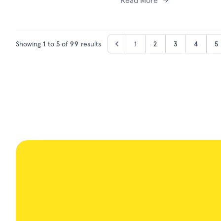
Read More
Showing
1
to
5
of
99
results
1
2
3
4
5