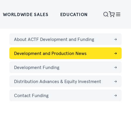
WORLDWIDE SALES
EDUCATION
About ACTF Development and Funding
→
Development and Production News
→
Development Funding
→
Distribution Advances & Equity Investment
→
Contact Funding
→