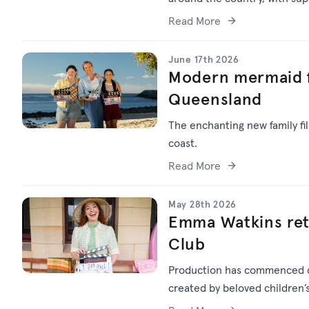
Read More
June 17th 2026
Modern mermaid f
Queensland
The enchanting new family f
coast.
Read More
May 28th 2026
Emma Watkins ret
Club
Production has commenced
created by beloved children