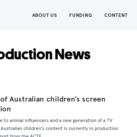
Home
ABOUT US
FUNDING
CONTENT
oduction News
of Australian children’s screen
tion
 to animal influencers and a new generation of a TV
 Australian children's content is currently in production
pport from the ACTF.