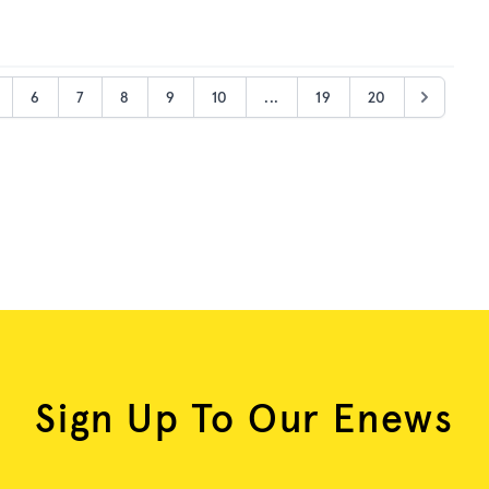
6
7
8
9
10
...
19
20
Sign Up To Our Enews