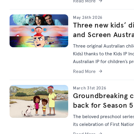
Read More
May 26th 2026
Three new kids’ di
and Screen Austra
Three original Australian chi
Kids) thanks to the Kids IP I
Australian IP for children’s p
Read More
March 31st 2026
Groundbreaking chi
back for Season 5
The beloved preschool serie
its celebration of First Natio