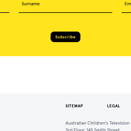
Surname
Em
Subscribe
SITEMAP
LEGAL
Australian Children's Televisio
3rd Floor, 145 Smith Street,