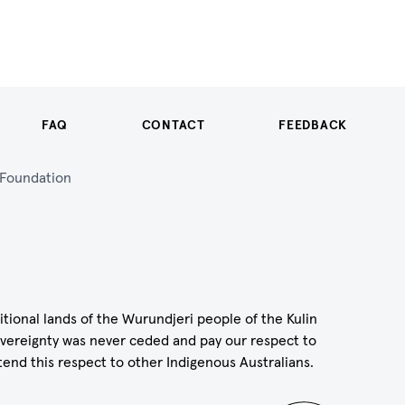
FAQ
CONTACT
FEEDBACK
n Foundation
itional lands of the Wurundjeri people of the Kulin
vereignty was never ceded and pay our respect to
tend this respect to other Indigenous Australians.