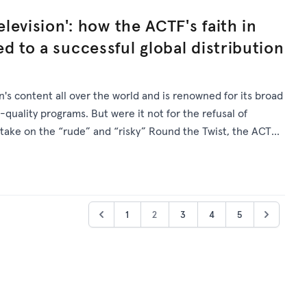
elevision': how the ACTF's faith in
d to a successful global distribution
's content all over the world and is renowned for its broad
quality programs. But were it not for the refusal of
 take on the “rude” and “risky” Round the Twist, the ACTF's
 exist.
1
2
3
4
5