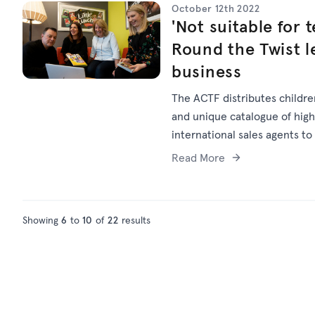
October 12th 2022
'Not suitable for t
Round the Twist le
business
The ACTF distributes children
and unique catalogue of high-
international sales agents to
global sales business may not
Read More
Showing
6
to
10
of
22
results