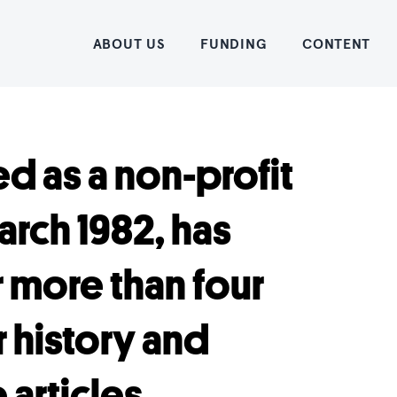
Home
ABOUT US
FUNDING
CONTENT
d as a non-profit
rch 1982, has
r more than four
 history and
articles.