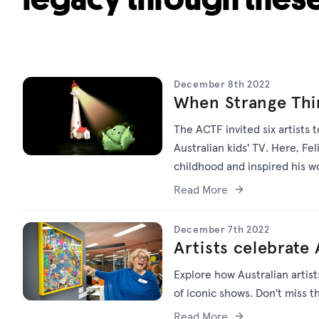
December 8th 2022
When Strange Thi
The ACTF invited six artists 
Australian kids' TV. Here, Fe
childhood and inspired his 
Read More
December 7th 2022
Artists celebrate 
Explore how Australian artist
of iconic shows. Don't miss t
Read More