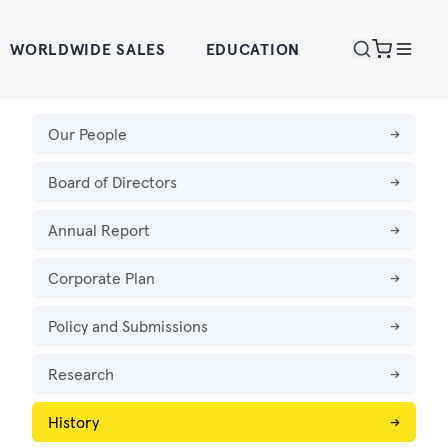
WORLDWIDE SALES
EDUCATION
Our People
→
Board of Directors
→
Annual Report
→
Corporate Plan
→
Policy and Submissions
→
Research
→
History
→