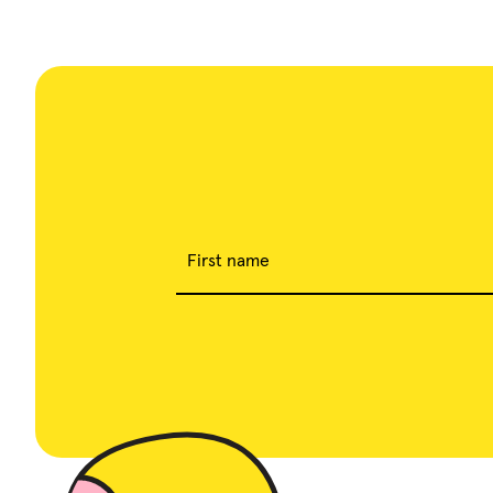
First name