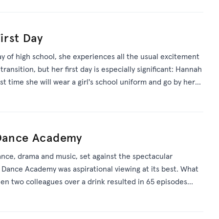
First Day
y of high school, she experiences all the usual excitement
transition, but her first day is especially significant: Hannah
irst time she will wear a girl's school uniform and go by her
 boy's name she was given at birth.
: Dance Academy
dance, drama and music, set against the spectacular
Dance Academy was aspirational viewing at its best. What
en two colleagues over a drink resulted in 65 episodes
e film and worldwide success.