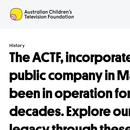
ACTF
History
The ACTF, incorporate
public company in Ma
been in operation fo
decades. Explore our
legacy through these 