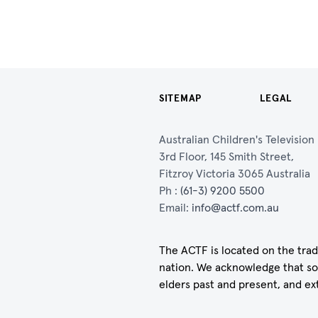
SITEMAP
LEGAL
Australian Children's Televisio
3rd Floor, 145 Smith Street,
Fitzroy Victoria 3065 Australia
Ph :
(61-3) 9200 5500
Email:
info@actf.com.au
The ACTF is located on the trad
nation. We acknowledge that so
elders past and present, and ex