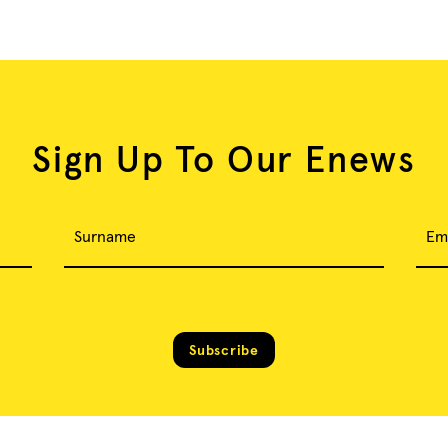
Sign Up To Our Enews
Surname
Em
Subscribe