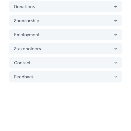
Donations
→
Sponsorship
→
Employment
→
Stakeholders
→
Contact
→
Feedback
→