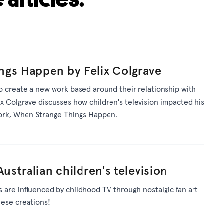
ngs Happen by Felix Colgrave
to create a new work based around their relationship with
lix Colgrave discusses how children's television impacted his
work, When Strange Things Happen.
Australian children's television
s are influenced by childhood TV through nostalgic fan art
hese creations!