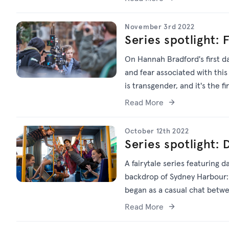
November 3rd 2022
Series spotlight: 
On Hannah Bradford's first da
and fear associated with this 
is transgender, and it's the f
chosen name, rather than the
Read More
October 12th 2022
Series spotlight
A fairytale series featuring 
backdrop of Sydney Harbour: 
began as a casual chat betwe
across three series, a featur
Read More