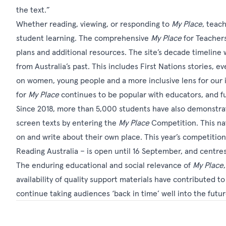
the text.”
Whether reading, viewing, or responding to
My Place
, teac
student learning. The comprehensive
My Place
for Teacher
plans and additional resources. The site’s decade timeline
from Australia’s past. This includes First Nations stories, 
on women, young people and a more inclusive lens for our 
for
My Place
continues to be popular with educators, and f
Since 2018, more than 5,000 students have also demonstrat
screen texts by entering the
My Place
Competition
. This n
on and write about their own place. This year’s competitio
Reading Australia – is open until 16 September, and centre
The enduring educational and social relevance of
My Place
availability of quality support materials have contributed to 
continue taking audiences ‘back in time’ well into the futu