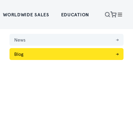
WORLDWIDE SALES
EDUCATION
News
→
Blog
→