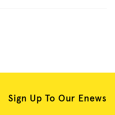
Sign Up To Our Enews