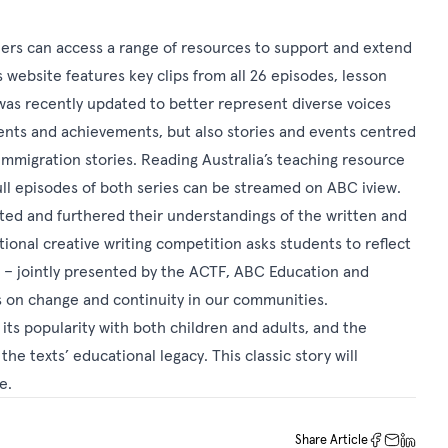
hers can access a range of resources to support and extend
s
website features key clips from all 26 episodes, lesson
 was recently updated to better represent diverse voices
events and achievements, but also stories and events centred
immigration stories.
Reading Australia’s teaching resource
ull episodes of both series can be streamed on
ABC iview
.
ed and furthered their understandings of the written and
ational creative writing competition asks students to reflect
n – jointly presented by the ACTF, ABC Education and
s on change and continuity in our communities.
, its popularity with both children and adults, and the
the texts’ educational legacy. This classic story will
re.
Share Article