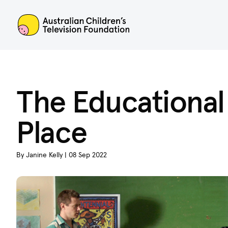
ACTF
The Educational
Place
By Janine Kelly | 08 Sep 2022