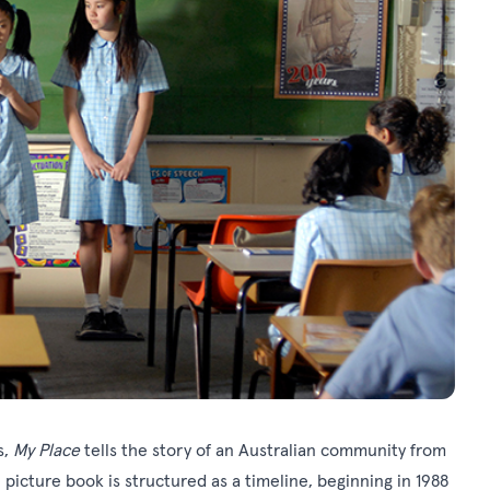
s,
My Place
tells the story of an Australian community from
 picture book is structured as a timeline, beginning in 1988