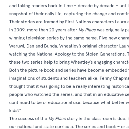
and taking readers back in time – decade by decade – until
snapshot of their daily life, capturing the change and conti
Their stories are framed by First Nations characters Laura a
In 2009, more than 20 years after
My Place
was originally p
winning
television series
by the same name. Five new chara
Waruwi, Dan and Bunda. Wheatley’s original character Laura
watching the National Apology to the Stolen Generations. T
these two series help to bring Wheatley’s engaging character
Both the picture book and series have become embedded te
imaginations of students and teachers alike.
Penny Chapman,
thought that it was going to be a really interesting historic
people who watched the series, and that in an educative sens
continued to be of educational use, because what better way
kids?”
The success of the
My Place
story in the classroom is due, 
our national and state curricula. The series and book – or