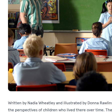
Written by Nadia Wheatley and illustrated by Donna Rawlin
the perspectives of children who lived there over time. The