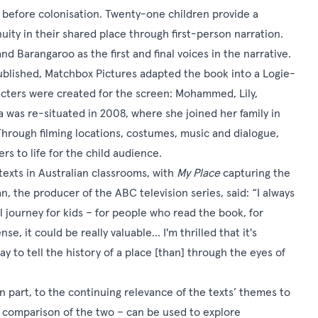
 before colonisation. Twenty-one children provide a
nuity in their shared place through first-person narration.
nd Barangaroo as the first and final voices in the narrative.
ublished, Matchbox Pictures adapted the book into a Logie-
cters were created for the screen: Mohammed, Lily,
 was re-situated in 2008, where she joined her family in
hrough filming locations, costumes, music and dialogue,
s to life for the child audience.
xts in Australian classrooms, with
My Place
capturing the
 the producer of the ABC television series, said: “I always
al journey for kids – for people who read the book, for
e, it could be really valuable… I'm thrilled that it's
 to tell the history of a place [than] through the eyes of
in part, to the continuing relevance of the texts’ themes to
 a comparison of the two – can be used to explore