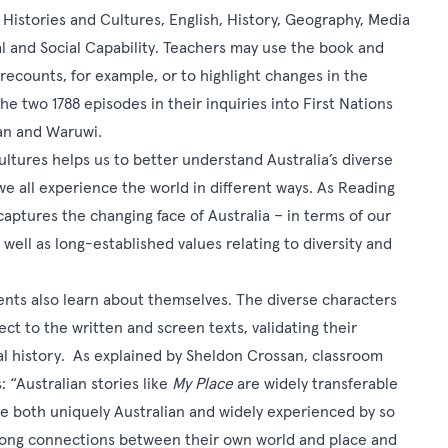
r Histories and Cultures, English, History, Geography, Media
nal and Social Capability. Teachers may use the book and
 recounts, for example, or to highlight changes in the
 two 1788 episodes in their inquiries into First Nations
Dan and Waruwi.
ultures helps us to better understand Australia’s diverse
 we all experience the world in different ways. As Reading
 captures the changing face of Australia – in terms of our
 well as long-established values relating to diversity and
ents also learn about themselves. The diverse characters
ct to the written and screen texts, validating their
al history. As explained by Sheldon Crossan, classroom
 “Australian stories like
My Place
are widely transferable
re both uniquely Australian and widely experienced by so
rong connections between their own world and place and