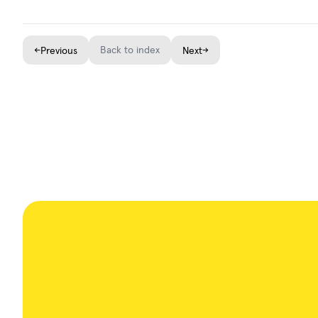
←
Back to index
→
Previous
Next