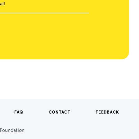
ail
FAQ
CONTACT
FEEDBACK
n Foundation