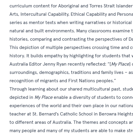
curriculum content for Aboriginal and Torres Strait Islande
Arts, Intercultural Capability, Ethical Capability and Perso
series as mentor texts when writing narratives or historical
natural and built environments. Many classrooms examine the
histories, comparing and contrasting the perspectives of 
This depiction of multiple perspectives crossing time and c
history. It builds empathy by highlighting for students that
Australia Editor Jenny Ryan recently reflected: “[
My Place
]
surroundings, demographics, traditions and family lives – as
recognition of migrants and First Nations peoples.”
Through learning about our shared multicultural past, stud
depicted in
My Place
enable a diversity of students to conne
experiences of the world and their own place in our nation
teacher at St. Bernard's Catholic School in Berowra Heights:
to different areas of Australia. The themes and concepts a
many people and many of my students are able to make st