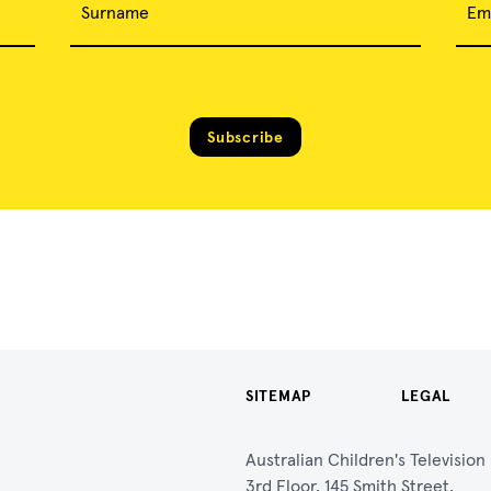
Surname
Em
Subscribe
SITEMAP
LEGAL
Australian Children's Televisio
3rd Floor, 145 Smith Street,