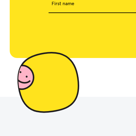
First name