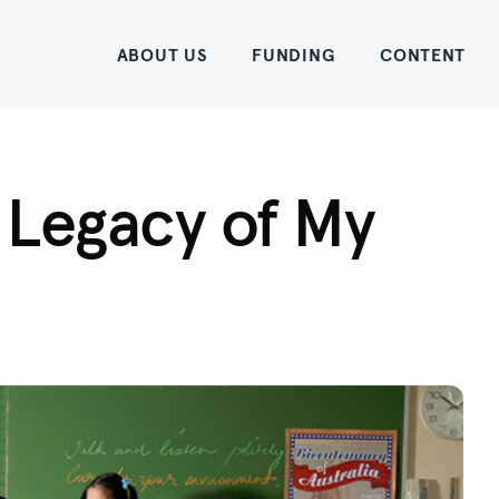
Home
ABOUT US
FUNDING
CONTENT
 Legacy of My