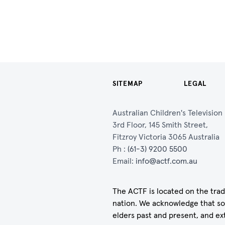
SITEMAP
LEGAL
Australian Children's Televisio
3rd Floor, 145 Smith Street,
Fitzroy Victoria 3065 Australia
Ph :
(61-3) 9200 5500
Email:
info@actf.com.au
The ACTF is located on the trad
nation. We acknowledge that so
elders past and present, and ex