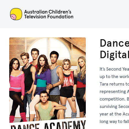
ACTF
Dance
Digit
It’s Second Ye
up to the worl
Tara returns t
representing A
competition. 
surviving Seco
year at the Aca
long way to fall