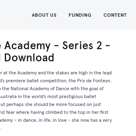
Home
ABOUT US
FUNDING
CONTENT
 Academy - Series 2 -
al Download
ar at the Academy and the stakes are high in the lead
d’s premiere ballet competition, the Prix de Fonteyn.
o the National Academy of Dance with the goal of
ustralia in the world’s most prestigious ballet
But perhaps she should be more focused on just
nd Year where having climbed to the top in her first
demy – in dance, in life, in love - she now has a very
.