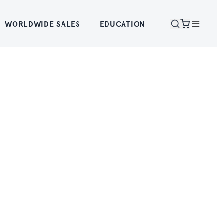
WORLDWIDE SALES
EDUCATION