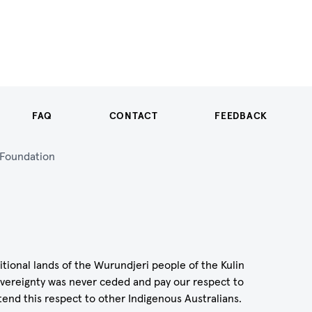
FAQ
CONTACT
FEEDBACK
n Foundation
itional lands of the Wurundjeri people of the Kulin
vereignty was never ceded and pay our respect to
tend this respect to other Indigenous Australians.