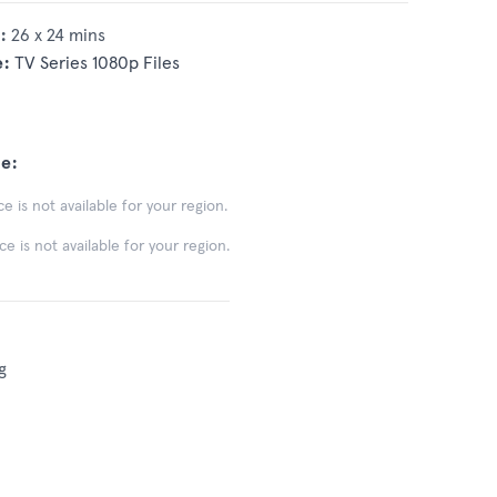
:
26 x 24 mins
e:
TV Series 1080p Files
e:
e is not available for your region.
 is not available for your region.
g