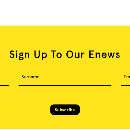
Sign Up To Our Enews
Surname
Em
Subscribe