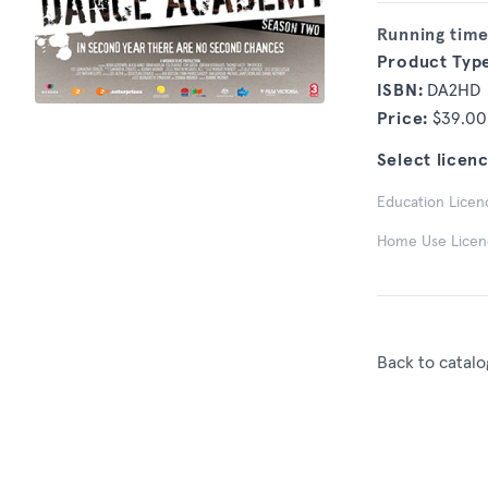
Running time
Product Typ
ISBN:
DA2HD
Price:
$39.00
Select licenc
Education Licenc
Home Use Licence
Back to catalo