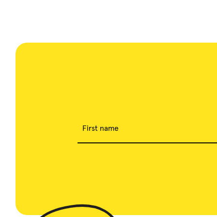
First name