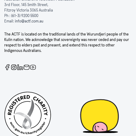
3rd Floor, 145 Smith Street,
Fitzroy Victoria 3065 Australia
Ph :
(61-3) 9200 5500
Email:
info@actf.com.au
The ACTF is located on the traditional lands of the Wurundjeri people of the
Kulin nation. We acknowledge that sovereignty was never ceded and pay our
respect to elders past and present, and extend this respect to other
Indigenous Australians.