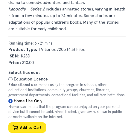
drama to comedy, adventure and fantasy.
Kaboodle - Series 2
includes animated stories, varying in length
- from a few minutes, up to 24 minutes. Some stories are
adaptations of popular children’s books. Many of the stories
are suitable for early childhood.
Running time:
6 x 24 mins
Product Type:
TV Series 720p (4:3) Files
ISBN:
K2SD
Price:
$10.00
Select licence:
Education Licence
Educational use
means using the program in schools, other
educational institutions, community groups, churches, libraries,
government departments, correctional facilities, and military institutions.
Home Use Only
Home use
means that the program can be enjoyed on your personal
device but it cannot be sold, hired, traded, given away, shown in public
or made available on the internet.
Add to Cart