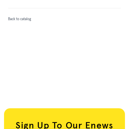
Back to catalog
Sign Up To Our Enews