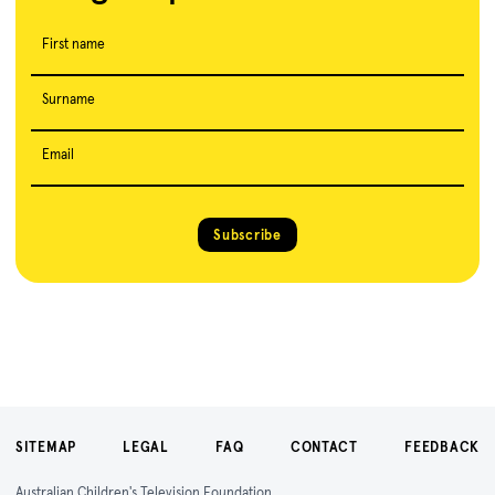
First name
Surname
Email
Subscribe
SITEMAP
LEGAL
FAQ
CONTACT
FEEDBACK
Australian Children's Television Foundation