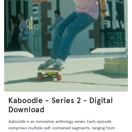
Kaboodle - Series 2 - Digital
Download
Kaboodle
is an innovative anthology series. Each episode
comprises multiple self-contained segments, ranging from