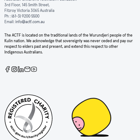
3rd Floor, 145 Smith Street,
Fitzroy Victoria 3065 Australia
Ph :
(61-3) 9200 5500
Email:
info@actf.com.au
The ACTF is located on the traditional lands of the Wurundjeri people of the
Kulin nation. We acknowledge that sovereignty was never ceded and pay our
respect to elders past and present, and extend this respect to other
Indigenous Australians.