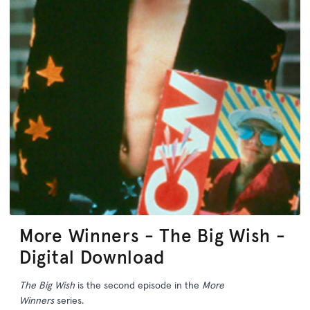
More Winners - The Big Wish -
Digital Download
The Big Wish
is the second episode in the
More
Winners
series.