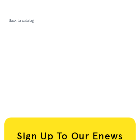
Back to catalog
Sign Up To Our Enews