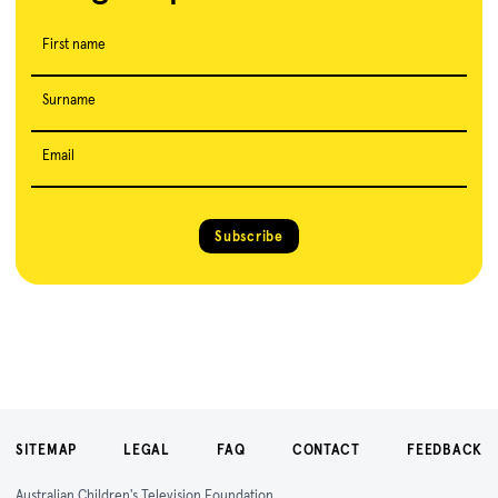
First name
Surname
Email
Subscribe
SITEMAP
LEGAL
FAQ
CONTACT
FEEDBACK
Australian Children's Television Foundation