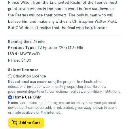
Prince Wilton from the Enchanted Realm of the Faeries must
grant seven wishes in the human world before sundown, or
the Faeries will lose their powers. The only human who will
believe him and make any wishes is Christopher Walter Pratt.
But C.W. doesn’t realise that the final wish lasts forever.
Running time:
48 mins
Product Type:
TV Episode 720p (4:3) File
ISBN:
MWTBWSD
Price:
$4.00
Select licence:
Education Licence
Educational use
means using the program in schools, other
educational institutions, community groups, churches, libraries,
government departments, correctional facilities, and military institutions.
Home Use Only
Home use
means that the program can be enjoyed on your personal
device but it cannot be sold, hired, traded, given away, shown in public
or made available on the internet.
Add to Cart