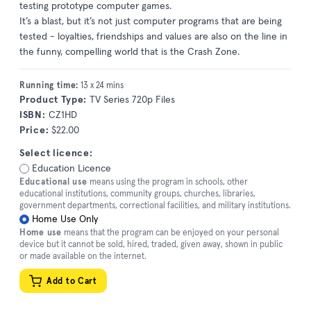
testing prototype computer games.
It’s a blast, but it’s not just computer programs that are being
tested - loyalties, friendships and values are also on the line in
the funny, compelling world that is the Crash Zone.
Running time:
13 x 24 mins
Product Type:
TV Series 720p Files
ISBN:
CZ1HD
Price:
$22.00
Select licence:
Education Licence
Educational use
means using the program in schools, other
educational institutions, community groups, churches, libraries,
government departments, correctional facilities, and military institutions.
Home Use Only
Home use
means that the program can be enjoyed on your personal
device but it cannot be sold, hired, traded, given away, shown in public
or made available on the internet.
Add to Cart