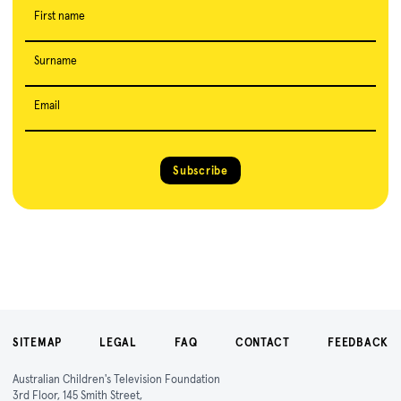
First name
Surname
Email
Subscribe
SITEMAP
LEGAL
FAQ
CONTACT
FEEDBACK
Australian Children's Television Foundation
3rd Floor, 145 Smith Street,