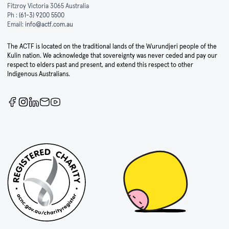
Fitzroy Victoria 3065 Australia
Ph :
(61-3) 9200 5500
Email:
info@actf.com.au
The ACTF is located on the traditional lands of the Wurundjeri people of the
Kulin nation. We acknowledge that sovereignty was never ceded and pay our
respect to elders past and present, and extend this respect to other
Indigenous Australians.