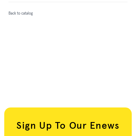
Back to catalog
Sign Up To Our Enews