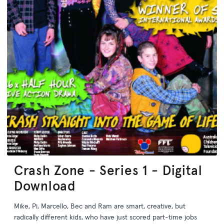
Crash Zone - Series 1 - Digital
Download
Mike, Pi, Marcello, Bec and Ram are smart, creative, but
radically different kids, who have just scored part-time jobs