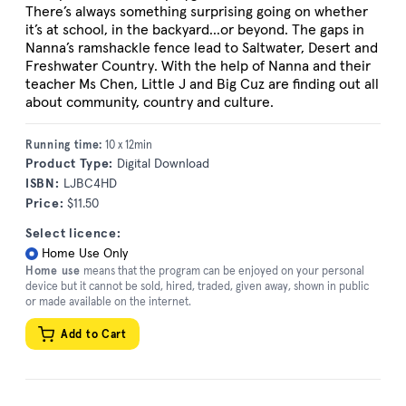
There’s always something surprising going on whether
it’s at school, in the backyard...or beyond. The gaps in
Nanna’s ramshackle fence lead to Saltwater, Desert and
Freshwater Country. With the help of Nanna and their
teacher Ms Chen, Little J and Big Cuz are finding out all
about community, country and culture.
Running time:
10 x 12min
Product Type:
Digital Download
ISBN:
LJBC4HD
Price:
$11.50
Select licence:
Home Use Only
Home use
means that the program can be enjoyed on your personal
device but it cannot be sold, hired, traded, given away, shown in public
or made available on the internet.
Add to Cart