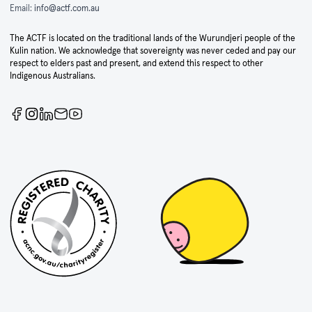
Email:
info@actf.com.au
The ACTF is located on the traditional lands of the Wurundjeri people of the
Kulin nation. We acknowledge that sovereignty was never ceded and pay our
respect to elders past and present, and extend this respect to other
Indigenous Australians.