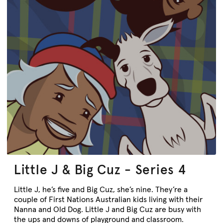
Little J & Big Cuz - Series 4
Little J, he’s five and Big Cuz, she’s nine. They’re a
couple of First Nations Australian kids living with their
Nanna and Old Dog. Little J and Big Cuz are busy with
the ups and downs of playground and classroom.