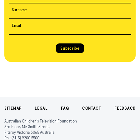
Surname
Email
Subscribe
SITEMAP
LEGAL
FAQ
CONTACT
FEEDBACK
Australian Children's Television Foundation
3rd Floor, 145 Smith Street,
Fitzroy Victoria 3065 Australia
Ph :
(61-3) 9200 5500