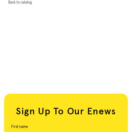
Back to catalog
Sign Up To Our Enews
First name