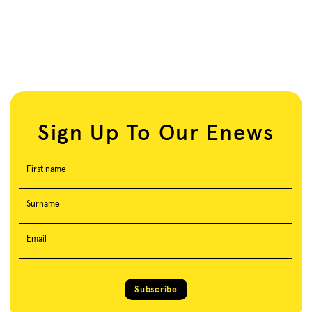
Sign Up To Our Enews
First name
Surname
Email
Subscribe