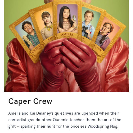
Caper Crew
Amelia and Kai Delaney’s quiet lives are upended when their
con-artist grandmother Queenie teaches them the art of the
grift – sparking their hunt for the priceless Woodspring Nug.