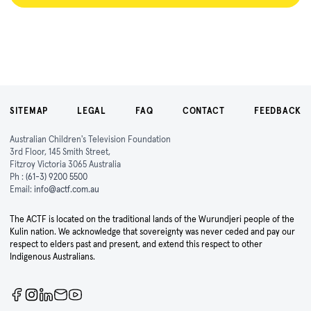
SITEMAP
LEGAL
FAQ
CONTACT
FEEDBACK
Australian Children's Television Foundation
3rd Floor, 145 Smith Street,
Fitzroy Victoria 3065 Australia
Ph :
(61-3) 9200 5500
Email:
info@actf.com.au
The ACTF is located on the traditional lands of the Wurundjeri people of the
Kulin nation. We acknowledge that sovereignty was never ceded and pay our
respect to elders past and present, and extend this respect to other
Indigenous Australians.