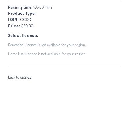
Running time:
10 x 30 mins
Product Type:
ISBN:
CCDD
Price:
$20.00
Select licence:
Education Licence is not available for your region.
Home Use Licence is not available for your region.
Back to catalog