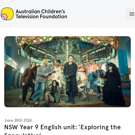
ACTF
O
June 28th 2024
NSW Year 9 English unit: 'Exploring the