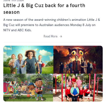
June 11th 2024
Little J & Big Cuz back for a fourth
season
A new season of the award-winning children's animation Little J &
Big Cuz will premiere to Australian audiences Monday 8 July on
NITV and ABC Kids.
Read More