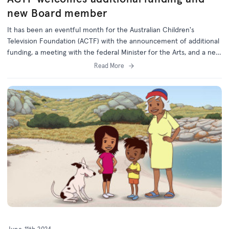
new Board member
It has been an eventful month for the Australian Children's
Television Foundation (ACTF) with the announcement of additional
funding, a meeting with the federal Minister for the Arts, and a new
Board member appointed by the Federal Government.
Read More