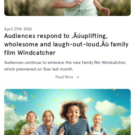
April 29th 2024
Audiences respond to ‚Äúuplifting,
wholesome and laugh-out-loud‚Äù family
film Windcatcher
Audiences continue to embrace the new family film Windcatcher,
which premiered on Stan last month.
Read More