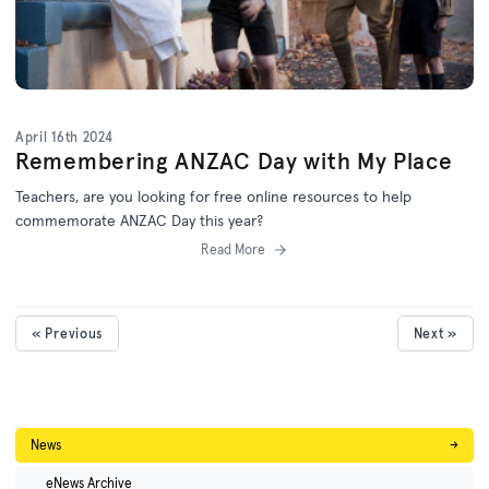
April 16th 2024
Remembering ANZAC Day with My Place
Teachers, are you looking for free online resources to help
commemorate ANZAC Day this year?
Read More
« Previous
Next »
News
→
eNews Archive