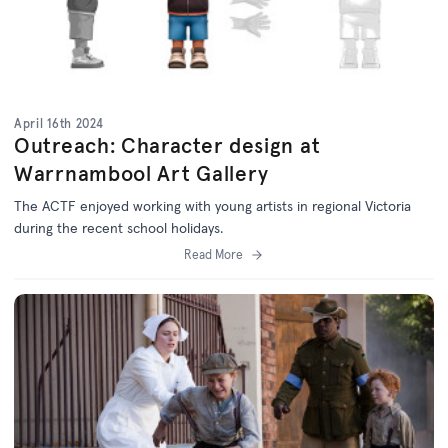
April 16th 2024
Outreach: Character design at
Warrnambool Art Gallery
The ACTF enjoyed working with young artists in regional Victoria
during the recent school holidays.
Read More