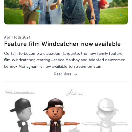
April 16th 2024
Feature film Windcatcher now available
Certain to become a classroom favourite, the new family feature
film Windcatcher, starring Jessica Mauboy and talented newcomer
Lennox Monaghan, is now available to stream on Stan.
Read More