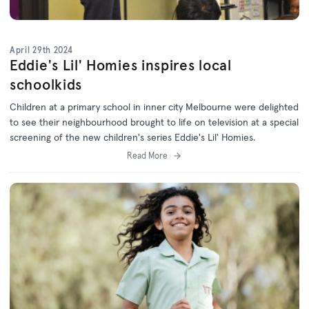
April 29th 2024
Eddie's Lil' Homies inspires local
schoolkids
Children at a primary school in inner city Melbourne were delighted
to see their neighbourhood brought to life on television at a special
screening of the new children's series Eddie's Lil' Homies.
Read More