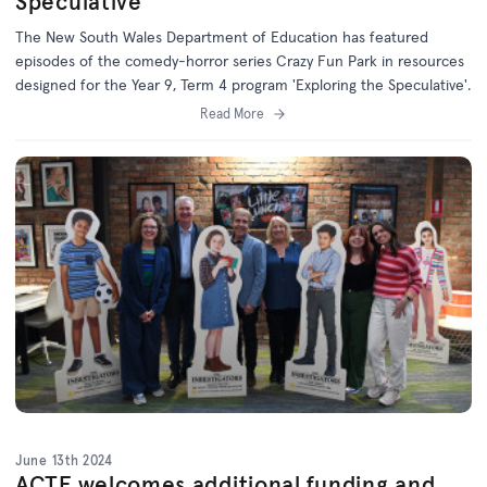
Speculative'
The New South Wales Department of Education has featured
episodes of the comedy-horror series Crazy Fun Park in resources
designed for the Year 9, Term 4 program 'Exploring the Speculative'.
Read More
June 13th 2024
ACTF welcomes additional funding and