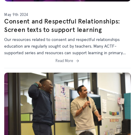
May 9th 2024
Consent and Respectful Relationships:
Screen texts to support learning
Our resources related to consent and respectful relationships
education are regularly sought out by teachers. Many ACTF-
supported series and resources can support learning in primary
and secondary classrooms.
Read More