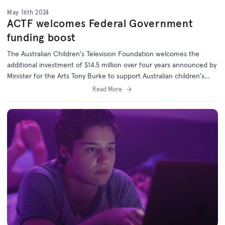
May 16th 2024
ACTF welcomes Federal Government
funding boost
The Australian Children's Television Foundation welcomes the
additional investment of $14.5 million over four years announced by
Minister for the Arts Tony Burke to support Australian children's
content.
Read More