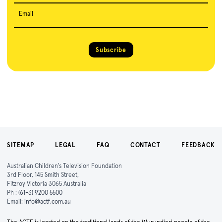
Email
Subscribe
SITEMAP
LEGAL
FAQ
CONTACT
FEEDBACK
Australian Children's Television Foundation
3rd Floor, 145 Smith Street,
Fitzroy Victoria 3065 Australia
Ph :
(61-3) 9200 5500
Email:
info@actf.com.au