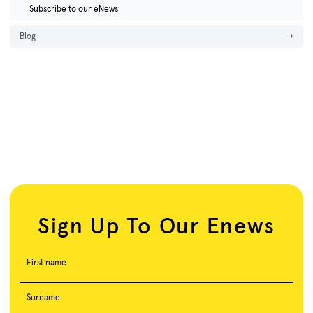
Subscribe to our eNews
Blog
→
Sign Up To Our Enews
First name
Surname