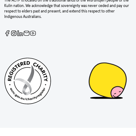
The ACTF is located on the traditional lands of the Wurundjeri people of the
Kulin nation. We acknowledge that sovereignty was never ceded and pay our
respect to elders past and present, and extend this respect to other
Indigenous Australians.