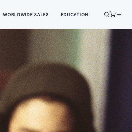
WORLDWIDE SALES
EDUCATION