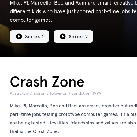
Mike, Pi, Marcello, Bec and Ram are smart, creative b
different kids who have just scored part-time jobs t
computer games.
Series 1
Series 2
Crash Zone
Australian Children's Television Foundation, 1999
Mike, Pi, Marcello, Bec and Ram are smart, creative but radi
part-time jobs testing prototype computer games. It’s a bla
are being tested - loyalties, friendships and values are also
that is the Crash Zone.