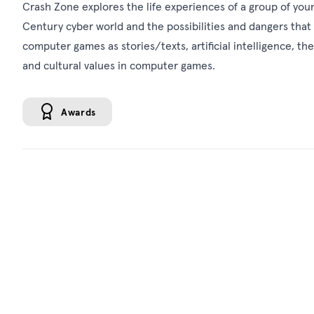
Crash Zone explores the life experiences of a group of youn
Century cyber world and the possibilities and dangers that t
computer games as stories/texts, artificial intelligence, t
and cultural values in computer games.
Awards