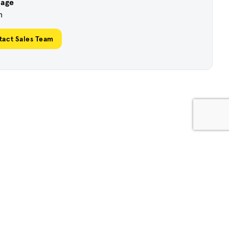
uage
h
tact Sales Team