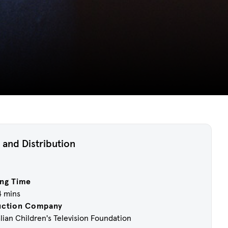
 and Distribution
ng Time
4 mins
uction Company
lian Children's Television Foundation