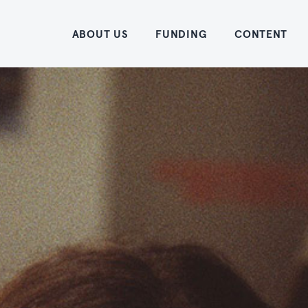
Home
ABOUT US
FUNDING
CONTENT