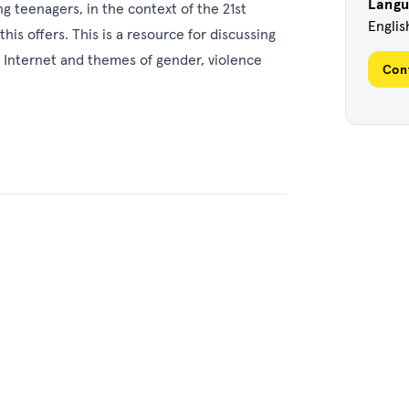
Lang
g teenagers, in the context of the 21st
Englis
his offers. This is a resource for discussing
he Internet and themes of gender, violence
Con