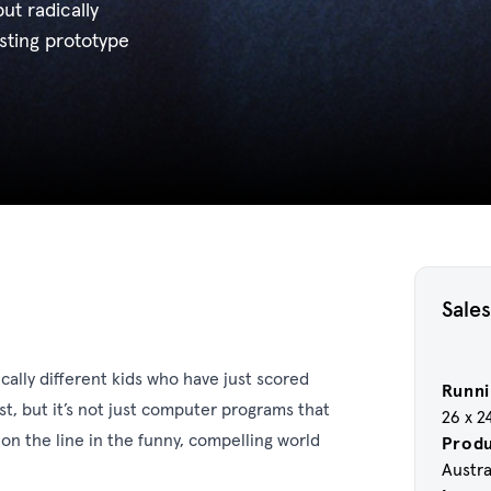
ut radically
esting prototype
Sales
cally different kids who have just scored
Runni
st, but it’s not just computer programs that
26 x 2
 on the line in the funny, compelling world
Prod
Austra