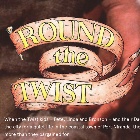
When the Twist kids – Pete, Linda and Bronson – and their Da
the city for a quiet life in the coastal town of Port Niranda, th
more than they bargained for.