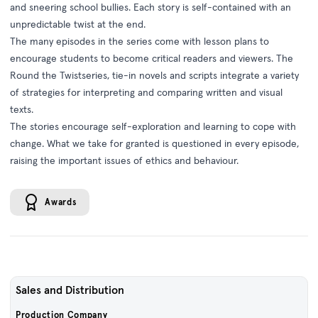
and sneering school bullies. Each story is self-contained with an
unpredictable twist at the end.
The many episodes in the series come with lesson plans to
encourage students to become critical readers and viewers. The
Round the Twistseries, tie-in novels and scripts integrate a variety
of strategies for interpreting and comparing written and visual
texts.
The stories encourage self-exploration and learning to cope with
change. What we take for granted is questioned in every episode,
raising the important issues of ethics and behaviour.
Awards
Sales and Distribution
Production Company