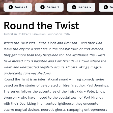
Series 1
Series 2
Series 3
S
Round the Twist
Australian Children's Television Foundation , 1989
When the Twist kids - Pete, Linda and Bronson - and their Dad
leave the city for a quiet life in the coastal town of Port Niranda,
they get more than they bargained for. The lighthouse the Twists
have moved into is haunted and Port Niranda is a town where the
weird and unexpected regularly occurs. Ghosts, vikings, magical
underpants, runaway shadows.
Round the Twist is an international award winning comedy series
based on the stories of celebrated children's author, Paul Jennings.
The series follows the adventures of the Twist kids – Pete, Linda,
Bronson – who have moved to the coastal town of Port Niranda
with their Dad. Living in a haunted lighthouse, they encounter
bizarre magical devices, neurotic ghosts, rampaging entrepreneurs