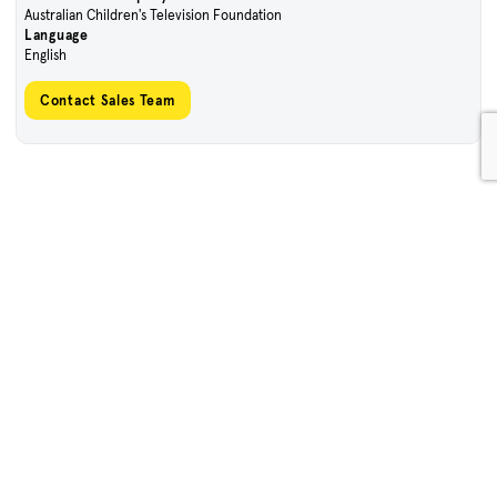
Australian Children's Television Foundation
Language
English
Contact Sales Team
Sign Up To Our Enews
First name