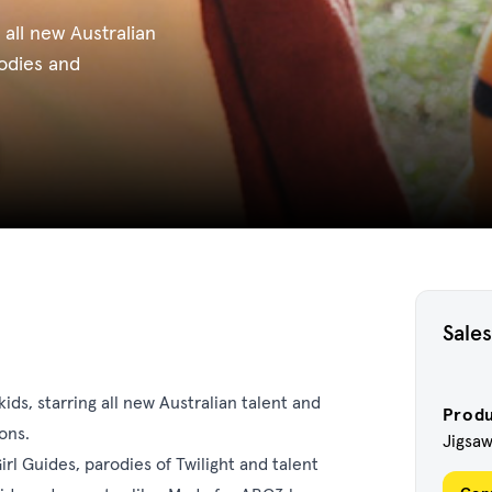
 all new Australian
rodies and
Sales
ids, starring all new Australian talent and
Prod
ons.
Jigsa
rl Guides, parodies of Twilight and talent