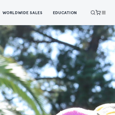
WORLDWIDE SALES
EDUCATION