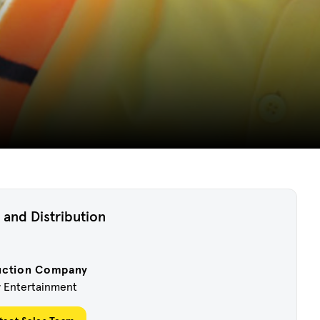
 and Distribution
uction Company
w Entertainment