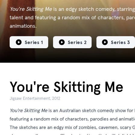
You're Skitting Me
is an edgy sketch comedy, starring
talent and featuring a random mix of characters, pa
animations.
Series 1
Series 2
Series 3
You're Skitting Me
Jigsaw Entertainment, 2012
You're Skitting Me
is an Australian sketch comedy show for k
featuring a random mix of characters, parodies and animati
The sketches are an edgy mix of zombies, cavemen, scary Gi