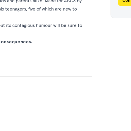
kids and parents alike. Made for ABC3 by
Con
ix teenagers, five of which are new to
but its contagious humour will be sure to
 consequences.