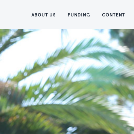
Home
ABOUT US
FUNDING
CONTENT