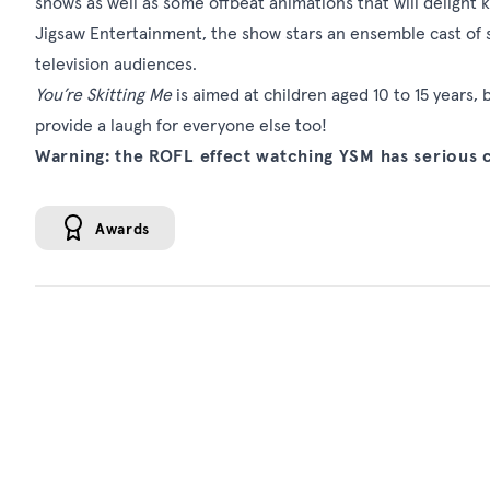
shows as well as some offbeat animations that will delight 
Jigsaw Entertainment, the show stars an ensemble cast of s
television audiences.
You’re Skitting Me
is aimed at children aged 10 to 15 years, 
provide a laugh for everyone else too!
Warning: the ROFL effect watching YSM has serious
Awards