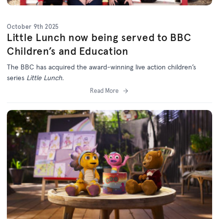
October 9th 2025
Little Lunch now being served to BBC
Children’s and Education
The BBC has acquired the award-winning live action children’s
series
Little Lunch.
Read More