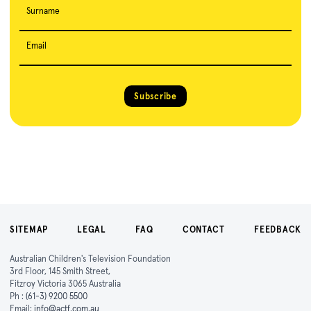
Surname
Email
Subscribe
SITEMAP
LEGAL
FAQ
CONTACT
FEEDBACK
Australian Children's Television Foundation
3rd Floor, 145 Smith Street,
Fitzroy Victoria 3065 Australia
Ph :
(61-3) 9200 5500
Email:
info@actf.com.au