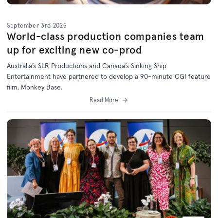
September 3rd 2025
World-class production companies team
up for exciting new co-prod
Australia’s SLR Productions and Canada’s Sinking Ship
Entertainment have partnered to develop a 90-minute CGI feature
film, Monkey Base.
Read More