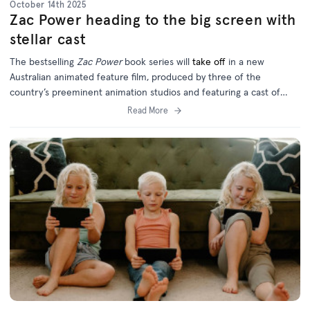
October 14th 2025
Zac Power heading to the big screen with
stellar cast
The bestselling
Zac Power
book series will
take off
in a new
Australian animated feature film, produced by three of the
country’s preeminent animation studios and featuring a cast of
homegrown and international talent.
Read More