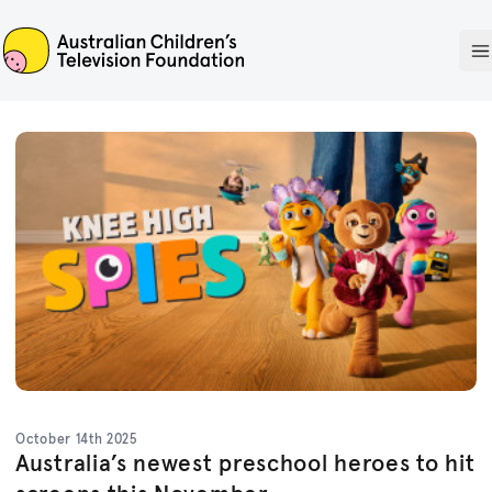
ACTF
O
October 14th 2025
Australia’s newest preschool heroes to hit