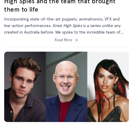
High Spies and the team that brought
them to life
Incorporating state-of-the-art puppets, animatronics, VFX and
live-action performances,
Knee High Spies
is a series unlike any
created in Australia before. We spoke to the incredible team of
creatives behind this unique and ambitious new project.
Read More