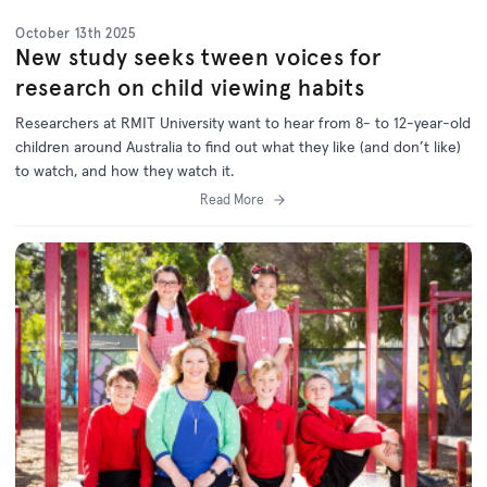
October 13th 2025
New study seeks tween voices for
research on child viewing habits
Researchers at RMIT University want to hear from 8- to 12-year-old
children around Australia to find out what they like (and don’t like)
to watch, and how they watch it.
Read More