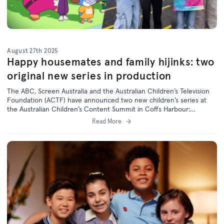
August 27th 2025
Happy housemates and family hijinks: two
original new series in production
The ABC, Screen Australia and the Australian Children’s Television
Foundation (ACTF) have announced two new children’s series at
the Australian Children’s Content Summit in Coffs Harbour:
animated sitcom
Happy House
and live-action comedy
Caper Crew
.
Read More