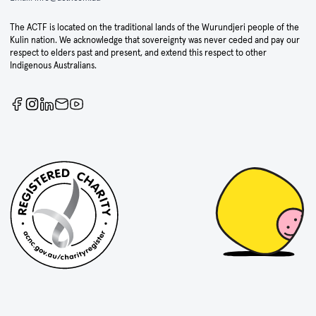
The ACTF is located on the traditional lands of the Wurundjeri people of the
Kulin nation. We acknowledge that sovereignty was never ceded and pay our
respect to elders past and present, and extend this respect to other
Indigenous Australians.