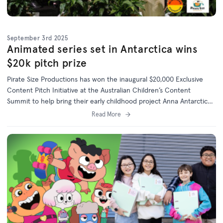
September 3rd 2025
Animated series set in Antarctica wins
$20k pitch prize
Pirate Size Productions has won the inaugural $20,000 Exclusive
Content Pitch Initiative at the Australian Children’s Content
Summit to help bring their early childhood project Anna Antarctica
to life.
Read More