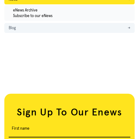
eNews Archive
Subscribe to our eNews
Blog
→
Sign Up To Our Enews
First name