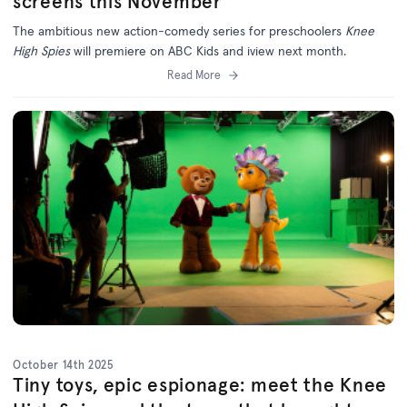
screens this November
The ambitious new action-comedy series for preschoolers
Knee
High Spies
will premiere on ABC Kids and iview next month.
Read More
October 14th 2025
Tiny toys, epic espionage: meet the Knee