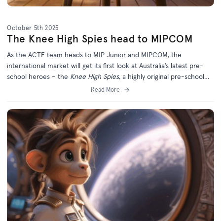
October 5th 2025
The Knee High Spies head to MIPCOM
As the ACTF team heads to MIP Junior and MIPCOM, the
international market will get its first look at Australia’s latest pre-
school heroes – the
Knee High Spies
, a highly original pre-school
series from the award-winning producers of
Dance Academy
.
Read More