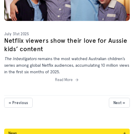
July 31st 2025
Netflix viewers show their love for Aussie
kids’ content
The Inbestigators
remains the most watched Australian children’s
series among global Netflix audiences, accumulating 10 million views
in the first six months of 2025.
Read More
« Previous
Next »
News
→