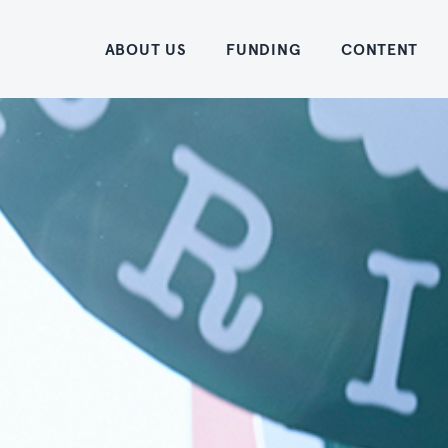
Home
ABOUT US
FUNDING
CONTENT