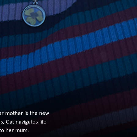
her mother is the new
s, Cat navigates life
 to her mum.