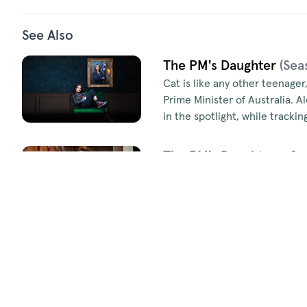
See Also
The PM's Daughter
(Sea
Cat is like any other teenager
Prime Minister of Australia. A
in the spotlight, while track
The PM's Daughter - Se
Cat’s finally found her groove
competitive internship, a sec
soon have her racing to unma
Episodes