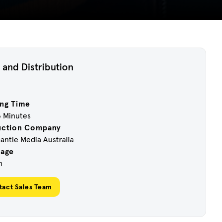
 and Distribution
ng Time
6 Minutes
uction Company
ntle Media Australia
uage
h
tact Sales Team