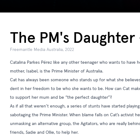
The PM's Daughter -
Freemantle Media Australia, 2022
Catalina Parkes Pérez like any other teenager who wants to have he
mother, Isabel, is the Prime Minister of Australia.
Cat has always been someone who stands up for what she believes i
dent in her freedom to be who she wants to be. How can Cat mak
to support her mum and be “the perfect daughter”?
As if all that weren’t enough, a series of stunts have started playing
sabotaging the Prime Minister. When blame falls on Cat’s activist he
unmasking an alternative group, the Agitators, who are really behin
friends, Sadie and Ollie, to help her.