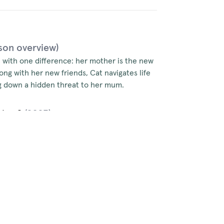
son overview)
, with one difference: her mother is the new
long with her new friends, Cat navigates life
ing down a hidden threat to her mum.
ries 2
(2023)
 as the PM’s daughter, but a highly
ret romance, and a series of damaging leaks
sk a brand new conspiracy against her mum.