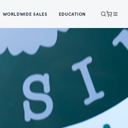
WORLDWIDE SALES
EDUCATION