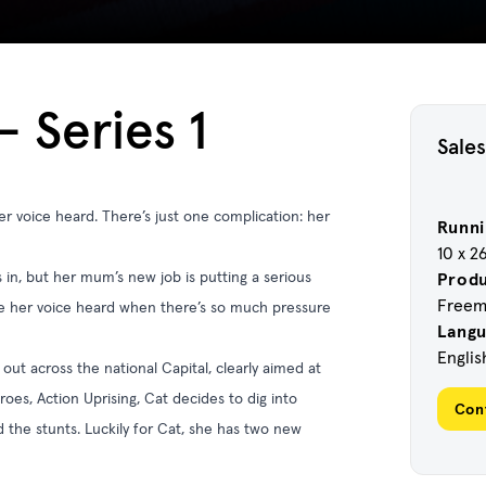
 Series 1
Sales
r voice heard. There’s just one complication: her
Runni
10 x 2
n, but her mum’s new job is putting a serious
Prod
Freema
e her voice heard when there’s so much pressure
Lang
Englis
 out across the national Capital, clearly aimed at
roes, Action Uprising, Cat decides to dig into
Con
d the stunts. Luckily for Cat, she has two new