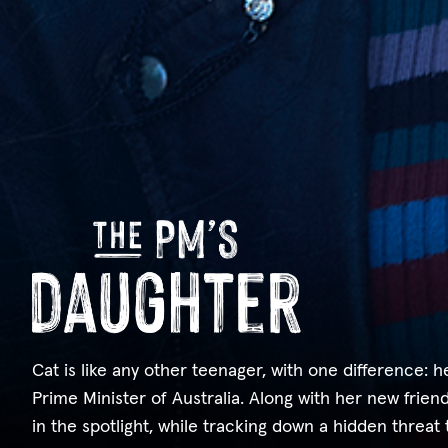
Cat is like any other teenager, with one difference: 
Prime Minister of Australia. Along with her new friend
in the spotlight, while tracking down a hidden threat