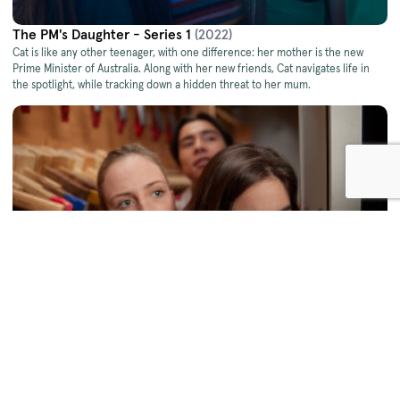
The PM's Daughter - Series 1
(2022)
Cat is like any other teenager, with one difference: her mother is the new
Prime Minister of Australia. Along with her new friends, Cat navigates life in
the spotlight, while tracking down a hidden threat to her mum.
The PM's Daughter - Series 2
(2023)
Cat’s finally found her groove as the PM’s daughter, but a highly competitive
internship, a secret romance, and a series of damaging leaks soon have her
racing to unmask a brand new conspiracy against her mum.