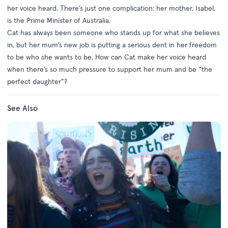
her voice heard. There’s just one complication: her mother, Isabel,
is the Prime Minister of Australia.
Cat has always been someone who stands up for what she believes
in, but her mum’s new job is putting a serious dent in her freedom
to be who she wants to be. How can Cat make her voice heard
when there’s so much pressure to support her mum and be “the
perfect daughter”?
See Also