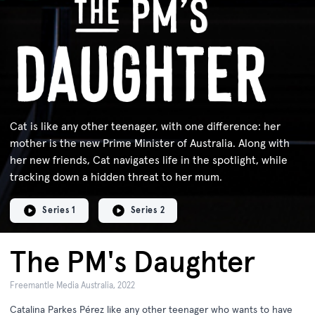
Cat is like any other teenager, with one difference: her
mother is the new Prime Minister of Australia. Along with
her new friends, Cat navigates life in the spotlight, while
tracking down a hidden threat to her mum.
Series 1
Series 2
The PM's Daughter
Freemantle Media Australia, 2022
Catalina Parkes Pérez like any other teenager who wants to have