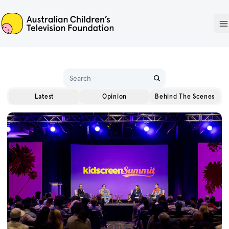
ACTF
O
Name
Latest
Opinion
Behind The Scenes