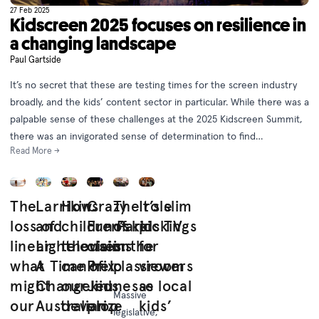
27 Feb 2025
Kidscreen 2025 focuses on resilience in
a changing landscape
Paul Gartside
It’s no secret that these are testing times for the screen industry
broadly, and the kids’ content sector in particular. While there was a
palpable sense of these challenges at the 2025 Kidscreen Summit,
there was an invigorated sense of determination to find
Read More →
opportunity in adversity.
The
Larrikins
How
Crazy
The role
It’s slim
loss of
and
children’s
Fun Park
of kids TV
pickings
linear:
Lighthouses:
television
claims
in the
for
what
A Time of
can help
Prix
classroom
viewers
might
Change in
our kids
Jeunesse
as local
Massive
our
Australian
develop
prize
kids’
legislative,