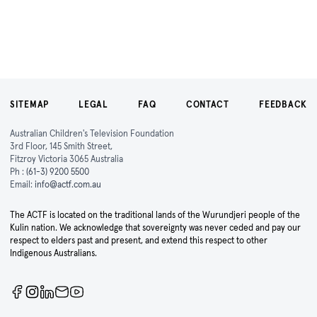
SITEMAP
LEGAL
FAQ
CONTACT
FEEDBACK
Australian Children's Television Foundation
3rd Floor, 145 Smith Street,
Fitzroy Victoria 3065 Australia
Ph :
(61-3) 9200 5500
Email:
info@actf.com.au
The ACTF is located on the traditional lands of the Wurundjeri people of the
Kulin nation. We acknowledge that sovereignty was never ceded and pay our
respect to elders past and present, and extend this respect to other
Indigenous Australians.