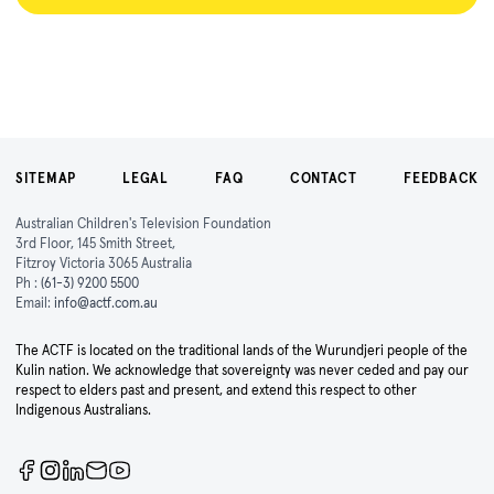
SITEMAP
LEGAL
FAQ
CONTACT
FEEDBACK
Australian Children's Television Foundation
3rd Floor, 145 Smith Street,
Fitzroy Victoria 3065 Australia
Ph :
(61-3) 9200 5500
Email:
info@actf.com.au
The ACTF is located on the traditional lands of the Wurundjeri people of the
Kulin nation. We acknowledge that sovereignty was never ceded and pay our
respect to elders past and present, and extend this respect to other
Indigenous Australians.