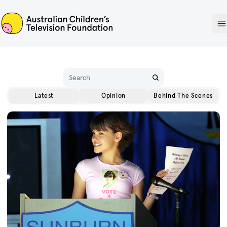
ACTF
O
Name
Latest
Opinion
Behind The Scenes