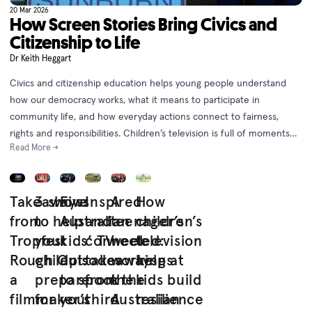
20 Mar 2026
How Screen Stories Bring Civics and
Citizenship to Life
Dr Keith Heggart
Civics and citizenship education helps young people understand
how our democracy works, what it means to participate in
community life, and how everyday actions connect to fairness,
rights and responsibilities. Children’s television is full of moments
Read More →
that capture the essence of civic life and help students see civics
as something they live every day.
Takeaways
3 shows
Five
Inspired
A
How
from
to help
Australian
and
teenager’s
children’s
Tropfest
your
kids’ TV
connected:
week
television
Rough Cut:
child
episodes
takeaways
working at
helps
a
prepare
to spook
from the
the
kids build
filmmaker’s
for
your
third
Australian
resilience