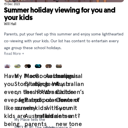
15 Dec 2023
Summer holiday viewing for you and
your kids
Will Hall
Parents, put your feet up this summer and enjoy some lighthearted
co-viewing with your kids. Our list has content to entertain every
age group these school holidays.
Read More →
Have
My Place:
More
Goosebumps is
Australian
Inaugural
you
Storytelling
Bluey,
back. Why is
teen
Australian
ever,
on the
less PAW
horror such a
drama to
Children’s
ever felt
page and
Patrol:
popular form of
co-view
Content
like our
screen
why
kids’
with your
Summit
kids are
Australian
entertainment?
kids
sets a
My Place tells the
being
parents
new tone
story of an
The return
Adolescence is