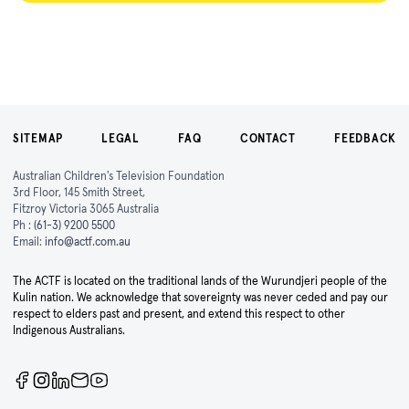
SITEMAP
LEGAL
FAQ
CONTACT
FEEDBACK
Australian Children's Television Foundation
3rd Floor, 145 Smith Street,
Fitzroy Victoria 3065 Australia
Ph :
(61-3) 9200 5500
Email:
info@actf.com.au
The ACTF is located on the traditional lands of the Wurundjeri people of the
Kulin nation. We acknowledge that sovereignty was never ceded and pay our
respect to elders past and present, and extend this respect to other
Indigenous Australians.