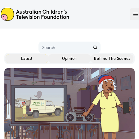
ACTF
O
Name
Latest
Opinion
Behind The Scenes