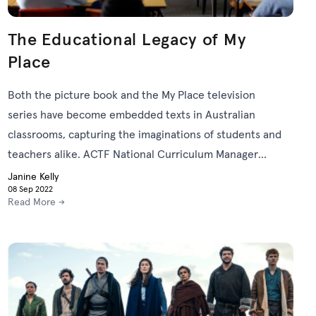
The Educational Legacy of My
Place
Both the picture book and the My Place television
series have become embedded texts in Australian
classrooms, capturing the imaginations of students and
teachers alike. ACTF National Curriculum Manager
Janine Kelly explores the educational legacy of the My
Janine Kelly
08 Sep 2022
Place story.
Read More →