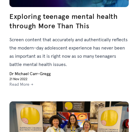
Exploring teenage mental health
through More Than This
Screen content that accurately and authentically reflects
the modern-day adolescent experience has never been
as important as it is right now as so many teenagers
battle mental health issues.
Dr Michael Carr-Gregg
21 Nov 2022
Read More →