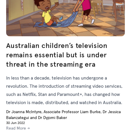
Australian children’s television
remains essential but is under
threat in the streaming era
In less than a decade, television has undergone a
revolution. The introduction of streaming video services,
such as Netflix, Stan and Paramount+, has changed how
television is made, distributed, and watched in Australia.
Dr Joanna McIntyre, Associate Professor Liam Burke, Dr Jessica
Balanzategui and Dr Dyjomi Baker
30 Jun 2022
Read More →