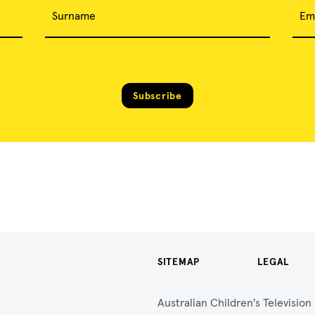
Surname
Em
Subscribe
SITEMAP
LEGAL
Australian Children's Televisio