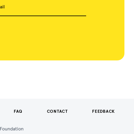
ail
FAQ
CONTACT
FEEDBACK
n Foundation