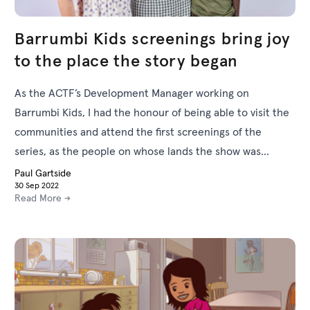
Barrumbi Kids screenings bring joy
to the place the story began
As the ACTF’s Development Manager working on
Barrumbi Kids, I had the honour of being able to visit the
communities and attend the first screenings of the
series, as the people on whose lands the show was
filmed, and who helped bring its story to life, experienced
Paul Gartside
30 Sep 2022
seeing it on screen for the first time.
Read More →