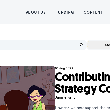
Home
ABOUT US
FUNDING
CONTENT
Late
10 Aug 2023
Contributin
Strategy C
Janine Kelly
How can we best support the ed