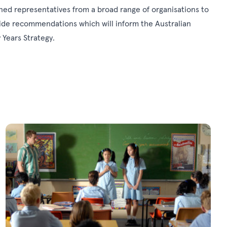
ned representatives from a broad range of organisations to
vide recommendations which will inform the Australian
Years Strategy.