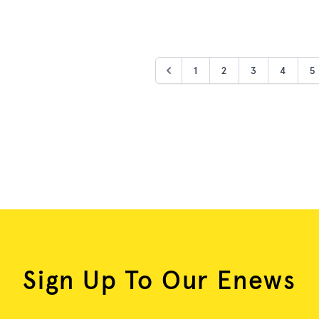
1
2
3
4
5
Sign Up To Our Enews