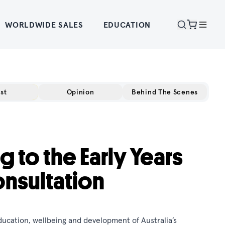
WORLDWIDE SALES
EDUCATION
st
Opinion
Behind The Scenes
g to the Early Years
onsultation
ucation, wellbeing and development of Australia’s