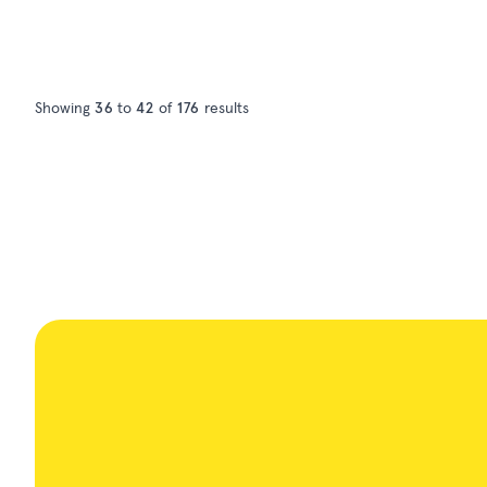
Showing
36
to
42
of
176
results