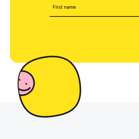
First name