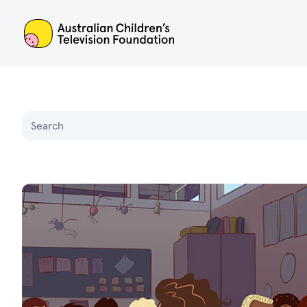
ACTF
Name