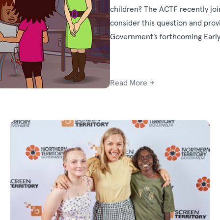
children? The ACTF recently joi
consider this question and pro
Government’s forthcoming Early 
Read More →