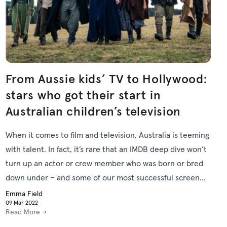
From Aussie kids’ TV to Hollywood:
stars who got their start in
Australian children’s television
When it comes to film and television, Australia is teeming
with talent. In fact, it’s rare that an IMDB deep dive won’t
turn up an actor or crew member who was born or bred
down under – and some of our most successful screen
professionals began or grew their careers with the
Emma Field
09 Mar 2022
Australian Children’s Television Foundation (ACTF).
Read More →