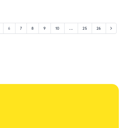
6
7
8
9
10
...
25
26