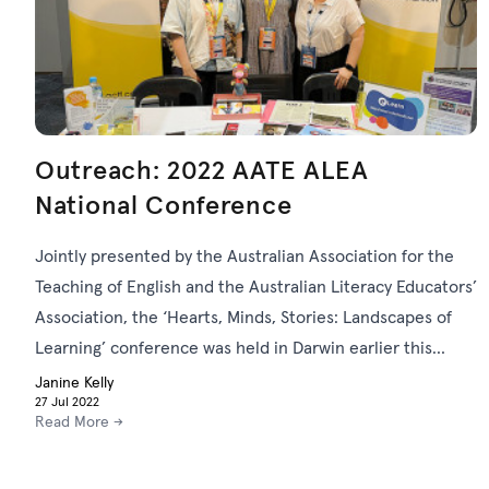
Outreach: 2022 AATE ALEA
National Conference
Jointly presented by the Australian Association for the
Teaching of English and the Australian Literacy Educators’
Association, the ‘Hearts, Minds, Stories: Landscapes of
Learning’ conference was held in Darwin earlier this
month. Here, the ACTF Learning team reflects on the
Janine Kelly
27 Jul 2022
event from the perspectives of sponsor, exhibitor and
Read More →
presenter.